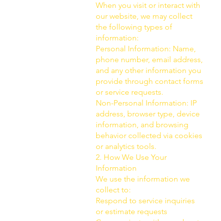
When you visit or interact with
our website, we may collect
the following types of
information:
Personal Information: Name,
phone number, email address,
and any other information you
provide through contact forms
or service requests.
Non-Personal Information: IP
address, browser type, device
information, and browsing
behavior collected via cookies
or analytics tools.
2. How We Use Your
Information
We use the information we
collect to:
Respond to service inquiries
or estimate requests