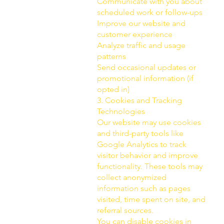
Communicate with you about
scheduled work or follow-ups
Improve our website and
customer experience
Analyze traffic and usage
patterns
Send occasional updates or
promotional information (if
opted in)
3. Cookies and Tracking
Technologies
Our website may use cookies
and third-party tools like
Google Analytics to track
visitor behavior and improve
functionality. These tools may
collect anonymized
information such as pages
visited, time spent on site, and
referral sources.
You can disable cookies in