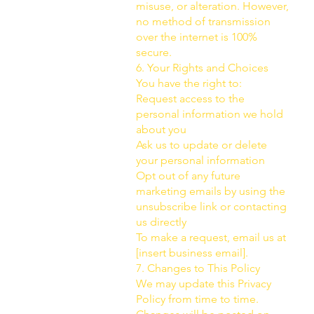
misuse, or alteration. However,
no method of transmission
over the internet is 100%
secure.
6. Your Rights and Choices
You have the right to:
Request access to the
personal information we hold
about you
Ask us to update or delete
your personal information
Opt out of any future
marketing emails by using the
unsubscribe link or contacting
us directly
To make a request, email us at
[insert business email].
7. Changes to This Policy
We may update this Privacy
Policy from time to time.