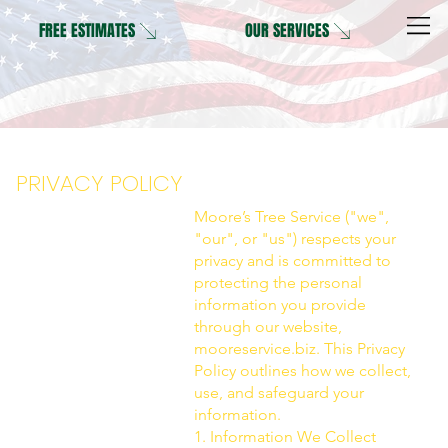
OUR SERVICES
FREE ESTIMATES
PRIVACY POLICY
Moore’s Tree Service ("we",
"our", or "us") respects your
privacy and is committed to
protecting the personal
information you provide
through our website,
mooreservice.biz. This Privacy
Policy outlines how we collect,
use, and safeguard your
information.
1. Information We Collect