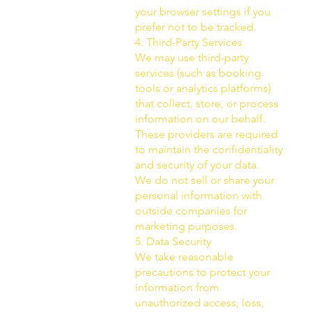
your browser settings if you
prefer not to be tracked.
4. Third-Party Services
We may use third-party
services (such as booking
tools or analytics platforms)
that collect, store, or process
information on our behalf.
These providers are required
to maintain the confidentiality
and security of your data.
We do not sell or share your
personal information with
outside companies for
marketing purposes.
5. Data Security
We take reasonable
precautions to protect your
information from
unauthorized access, loss,